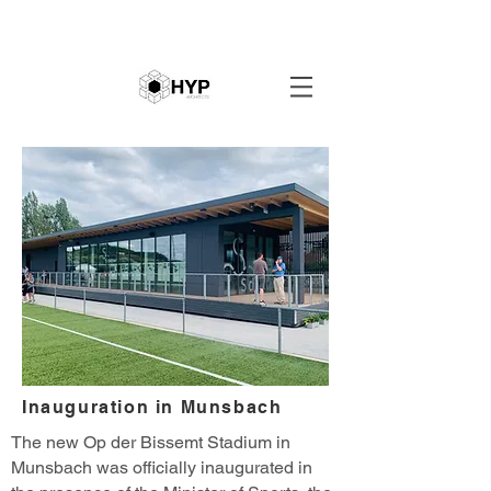
Inauguration in Munsbach
The new Op der Bissemt Stadium in
Munsbach was officially inaugurated in