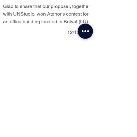
Glad to share that our proposal, together
with UNStudio, won Atenor's contest for
an office building located in Belval (LU).
12/12/2023
Vote for us !
Our project Luxite is selected by Infosteel
and compete for Public Price. Vote link :