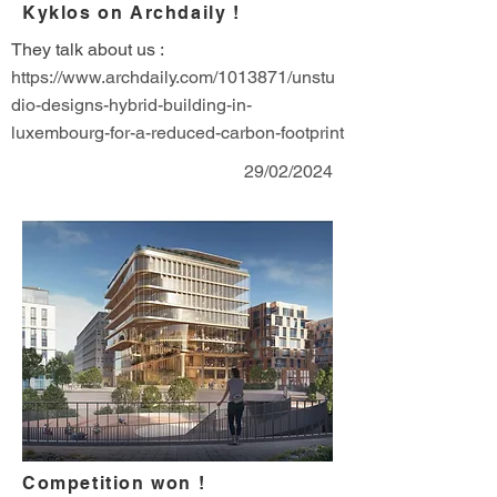
Kyklos on Archdaily !
They talk about us :
https://www.archdaily.com/1013871/unstu
dio-designs-hybrid-building-in-
luxembourg-for-a-reduced-carbon-footprint
29/02/2024
Competition won !