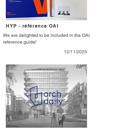
HYP - référence OAI
We are delighted to be included in the OAI
reference guide!
12/11/2025