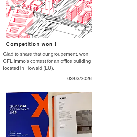
Competition won !
Glad to share that our groupement, won
CFL immo's contest for an office building
located in Howald (LU).
03/03/2026