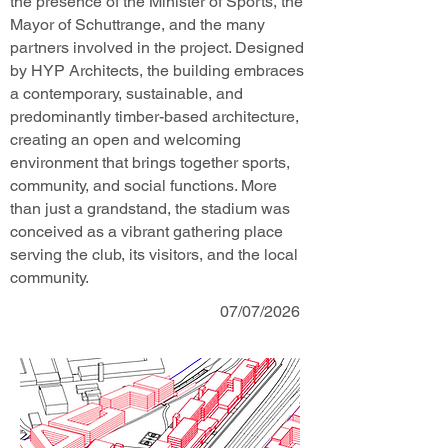
the presence of the Minister of Sports, the
Mayor of Schuttrange, and the many
partners involved in the project. Designed
by HYP Architects, the building embraces
a contemporary, sustainable, and
predominantly timber-based architecture,
creating an open and welcoming
environment that brings together sports,
community, and social functions. More
than just a grandstand, the stadium was
conceived as a vibrant gathering place
serving the club, its visitors, and the local
community.
07/07/2026